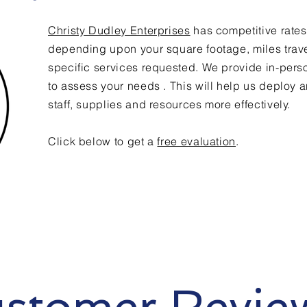
Christy Dudley Enterprises
has competitive rates
depending upon your square footage, miles trav
specific services requested. We provide in-pers
to assess your needs . This will help us deploy a
staff, supplies and resources more effectively.
Click below to get a
free evaluation
.
stomer Revie