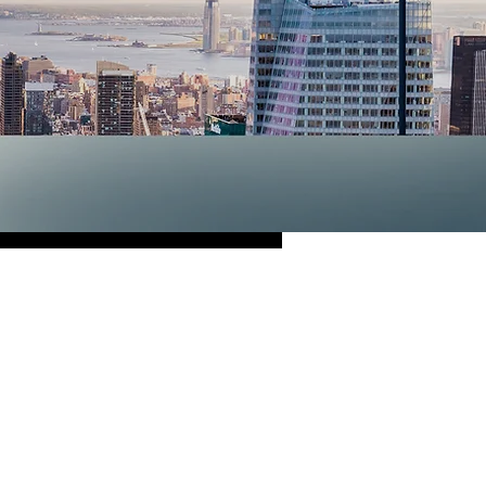
ley
proud to serve you
n
Cleaning
,
Notary
Catering
! We are
tation as a standard
de. We look forward
ail and precision.