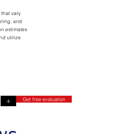
 that vary
eling, and
on estimates
nd utilize
Get free evaluation
+
ws