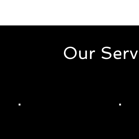
Our Serv
Here at Christy Dudley Enterpr
support your needs in cleaning,
Dudl
Monique's Quality
Serv
Cleaning Services