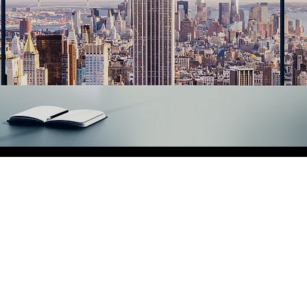
Christy Dud
Enterprises
Christy Dudley Enterprises is 
as we offer premier services i
Services
,
Personal Care
, and
dedicated to building our repu
in every service that we provi
to meeting your needs with det
Get your
free quote
today!