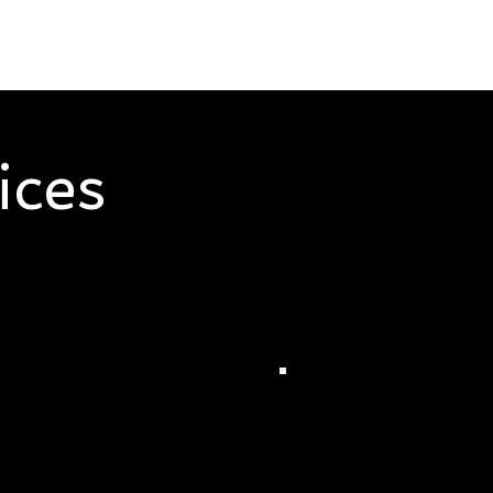
ices
ises, we represent services you can trust. Learn how we c
 notary, personal care and catering.
ey's Notary
Dudley's Person
ices
Care Services