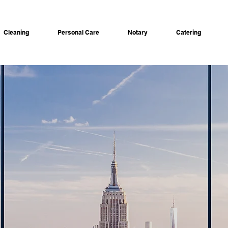
Cleaning
Personal Care
Notary
Catering