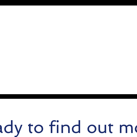
dy to find out m