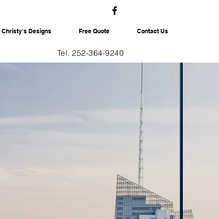
Christy's Designs
Free Quote
Contact Us
Tel. 252-364-9240